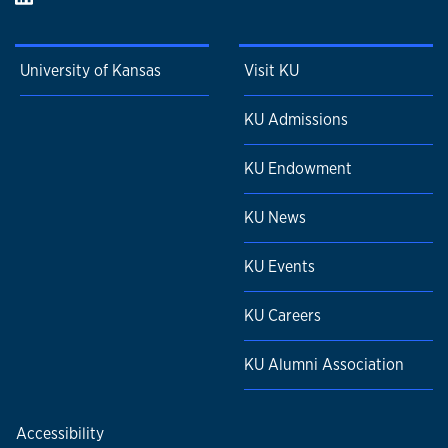
University of Kansas
Visit KU
KU Admissions
KU Endowment
KU News
KU Events
KU Careers
KU Alumni Association
Accessibility