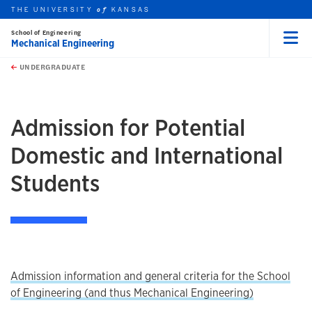
THE UNIVERSITY
KANSAS
of
School of Engineering
Mechanical Engineering
Menu
rch this unit
Skip to main content
t search
UNDERGRADUATE
earch
Admission for Potential
Domestic and International
Students
Admission information and general criteria for the School
of Engineering (and thus Mechanical Engineering)