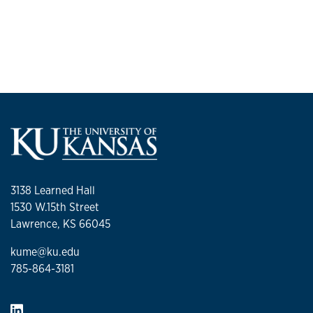
3138 Learned Hall
1530 W.15th Street
Lawrence, KS 66045
kume@ku.edu
785-864-3181