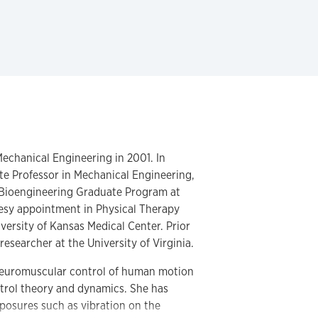
echanical Engineering in 2001. In
ate Professor in Mechanical Engineering,
 Bioengineering Graduate Program at
esy appointment in Physical Therapy
versity of Kansas Medical Center. Prior
researcher at the University of Virginia.
 neuromuscular control of human motion
ntrol theory and dynamics. She has
xposures such as vibration on the