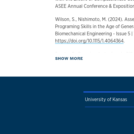
ASEE Annual Conference & Expositio
Wilson, S., Nishimoto, M. (2024). As
Programing Skills in the Age of Generat
Biomechanical Engineering - Issue 5 |
https://doi.org/10.1115/1.4064364
.
Sander, E., Deymier, A., Ladisa, J., O'Co
about Publications
SHOW MORE
Singh, A., Wilson, S., Peirce-Cottler, 
Approach to Biomechanics, Mechanobi
Biomechanical Engineering - Issue 4 |
https://doi.org/10.1115/1.4064547
.
Olig, E., Wilson, S., Reddy, M. (2023).
University of Kansas
graspers: an evaluation of operating
Obstetrics and Gynecology - Issue 3 |
https://doi.org/10.1016/j.ajog.2023.0
Wilson, S. (2023). Mechatronics Resea