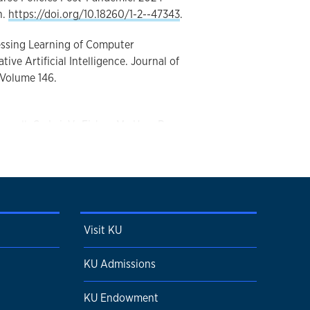
n.
https://doi.org/10.18260/1-2--47343
.
sessing Learning of Computer
ive Artificial Intelligence. Journal of
 Volume 146.
nnell, G., Lai, V., Fisher, M., Han, B.,
S., Clyne, A., Corr, D. (2024). A Systems
ology, and Biotransport. Journal of
 Volume 146.
 Output force and ratio of laparoscopic
Visit KU
 room ergonomics. American Journal of
 Volume 229.
KU Admissions
5.007
.
KU Endowment
rch Projects: Engaging First-