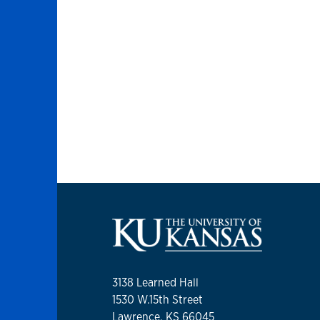
3138 Learned Hall
1530 W.15th Street
Lawrence, KS 66045