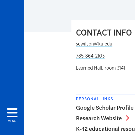
CONTACT INFO
sewilson@ku.edu
785-864-2103
Learned Hall, room 3141
PERSONAL LINKS
Google Scholar Profile
Re
Research Website
MENU
K-12 educational reso