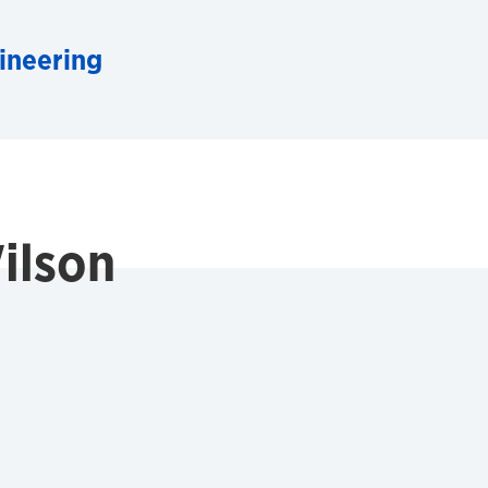
ineering
ilson