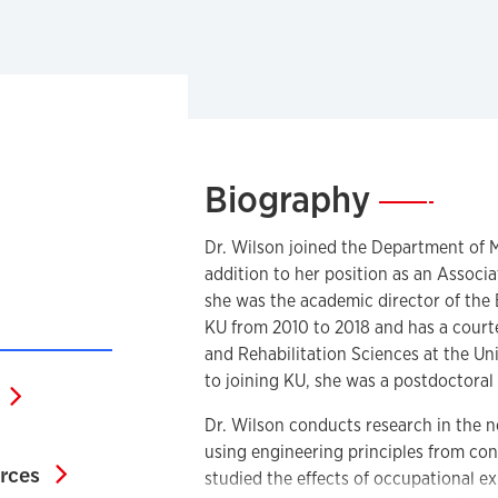
Biography
—
Dr. Wilson joined the Department of M
addition to her position as an Associ
she was the academic director of the
KU from 2010 to 2018 and has a court
and Rehabilitation Sciences at the Uni
to joining KU, she was a postdoctoral 
Google Scholar Profile
Dr. Wilson conducts research in the
search Website
using engineering principles from co
K-12 educational resources
urces
studied the effects of occupational e