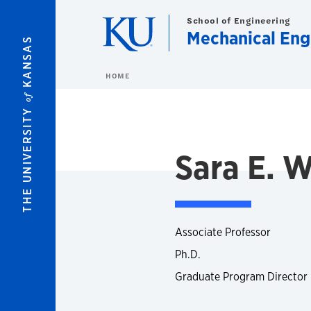
Skip to main content
School of Engineering
Mechanical Eng
KANSAS
HOME
of
THE UNIVERSITY
Sara E. W
Associate Professor
Ph.D.
Graduate Program Director